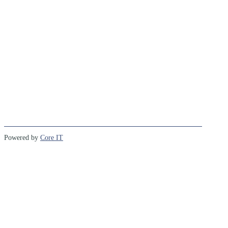
Powered by
Core IT