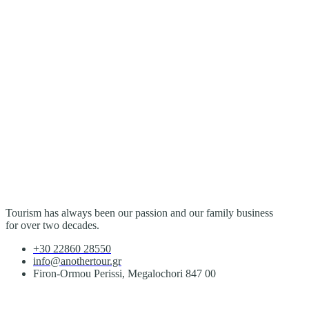
Tourism has always been our passion and our family business
for over two decades.
+30 22860 28550
info@anothertour.gr
Firon-Ormou Perissi, Megalochori 847 00