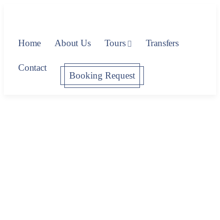
Home
About Us
Tours
Transfers
Contact
Booking Request