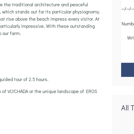
 the traditional architecture and peaceful
 which stands out for its particular physiognomy.
at rise above the beach impress every visitor. At
particularly impressive. With these outstanding
o our farm.
guided tour of 2.5 hours.
h of VLYCHADA or the unique landscape of EROS
All 