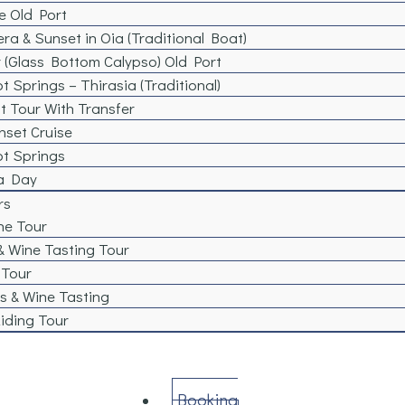
e Old Port
era & Sunset in Oia (Traditional Boat)
 (Glass Bottom Calypso) Old Port
t Springs – Thirasia (Traditional)
t Tour With Transfer
nset Cruise
ot Springs
 a Day
rs
ne Tour
& Wine Tasting Tour
 Tour
s & Wine Tasting​
iding Tour
Booking