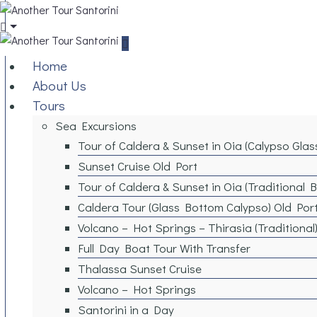
Home
About Us
Tours
Sea Excursions
Tour of Caldera & Sunset in Oia (Calypso Gla
Sunset Cruise Old Port
Tour of Caldera & Sunset in Oia (Traditional 
Caldera Tour (Glass Bottom Calypso) Old Por
Volcano – Hot Springs – Thirasia (Traditional
Full Day Boat Tour With Transfer
Thalassa Sunset Cruise
Volcano – Hot Springs
Santorini in a Day