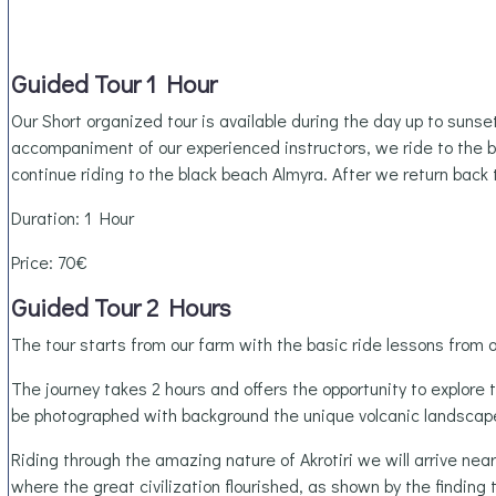
Guided Tour 1 Hour
Our Short organized tour is available during the day up to sunse
accompaniment of our experienced instructors, we ride to the 
continue riding to the black beach Almyra. After we return back 
Duration: 1 Hour
Price: 70€
Guided Tour 2 Hours
The tour starts from our farm with the basic ride lessons from o
The journey takes 2 hours and offers the opportunity to explore 
be photographed with background the unique volcanic landscape
Riding through the amazing nature of Akrotiri we will arrive nea
where the great civilization flourished, as shown by the findin