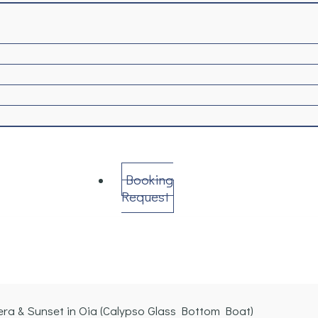
Booking
Request
era & Sunset in Oia (Calypso Glass Bottom Boat)