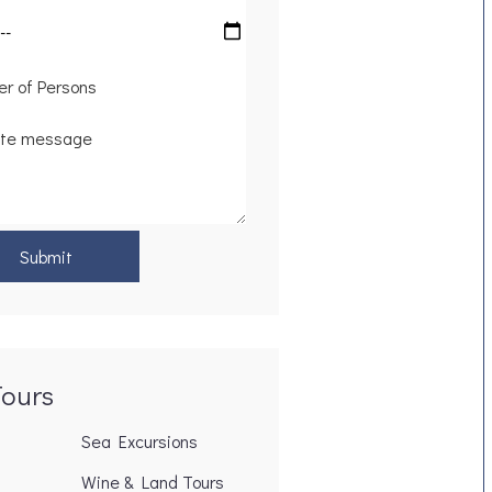
Tours
Sea Excursions
Wine & Land Tours