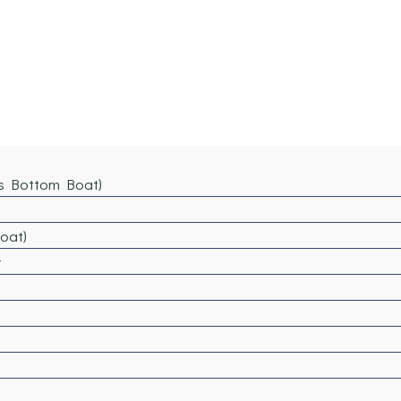
ss Bottom Boat)
Boat)
t
)