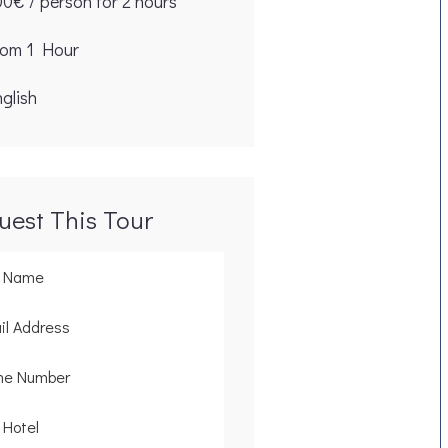
00€ / person for 2 hours
rom 1 Hour
glish
uest This Tour