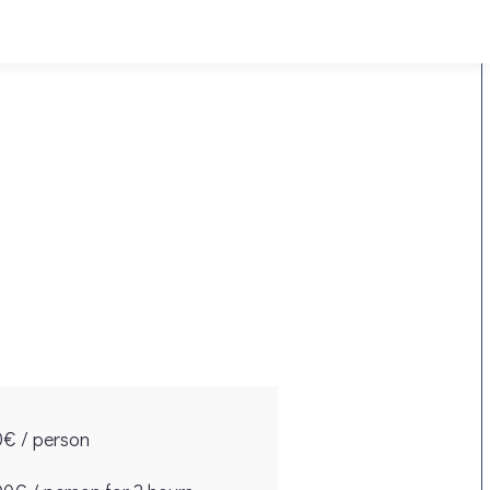
0€ / person