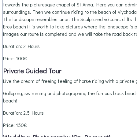
towards the picturesque chapel of St.Anna. Here you can admire
surroundings. Then we continue riding to the beach of Vlychada,
The landscape resembles lunar. The Sculptured volcanic cliffs th
Eros beach it is worth to take pictures where the landscape is 
images our route is completed and we will take the road back t
Duration: 2 Hours
Price: 100€
Private Guided Tour
Live the dream of freeing feeling of horse riding with a private 
Galloping, swimming and photographing the famous black beac
beach!
Duration: 2.5 Hours
Price: 150€