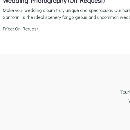
Wedding Photography (On Request)
Make your wedding album truly unique and spectacular. Our ho
Santorini is the ideal scenery for gorgeous and uncommon wed
Price: On Reruest
Tour
f