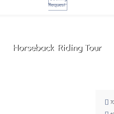
Request
Horseback Riding Tour
7