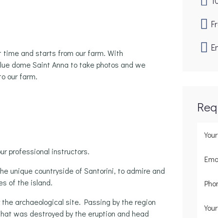
1
F
En
t time and starts from our farm. With
blue dome Saint Anna to take photos and we
to our farm.
Req
ur professional instructors.
the unique countryside of Santorini, to admire and
s of the island.
r the archaeological site. Passing by the region
g that was destroyed by the eruption and head