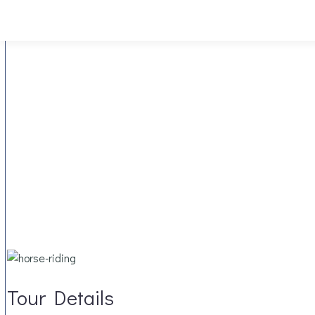
Tour Details