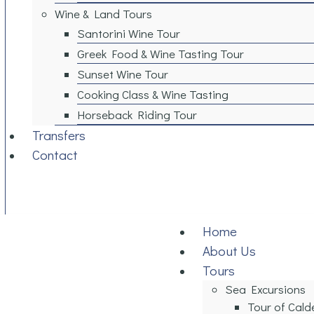
Wine & Land Tours
Santorini Wine Tour
Greek Food & Wine Tasting Tour
Sunset Wine Tour
Cooking Class & Wine Tasting​
Horseback Riding Tour
Transfers
Contact
Home
About Us
Tours
Sea Excursions
Tour of Cald