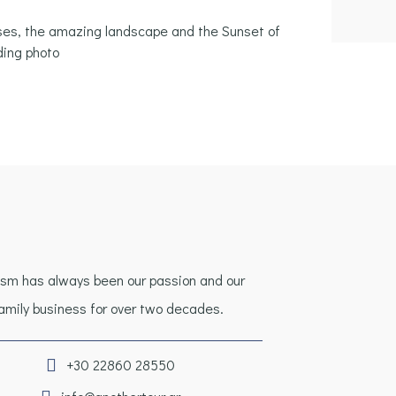
rses, the amazing landscape and the Sunset of
ding photo
ism has always been our passion and our
amily business for over two decades.
+30 22860 28550