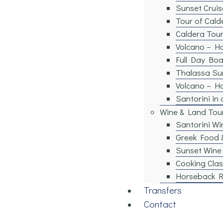
Sunset Cruis
Tour of Cald
Caldera Tour
Volcano – Ho
Full Day Boa
Thalassa Su
Volcano – H
Santorini in
Wine & Land Tou
Santorini Wi
Greek Food 
Sunset Wine
Cooking Clas
Horseback R
Transfers
Contact